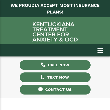
WE PROUDLY ACCEPT MOST INSURANCE
PLANS!
CALL NOW
TEXT NOW
CONTACT US