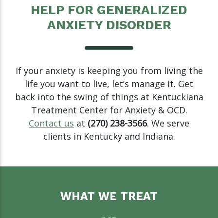
HELP FOR GENERALIZED
ANXIETY DISORDER
If your anxiety is keeping you from living the
life you want to live, let’s manage it. Get
back into the swing of things at Kentuckiana
Treatment Center for Anxiety & OCD.
Contact us
at
(270) 238-3566
. We serve
clients in Kentucky and Indiana.
WHAT WE TREAT