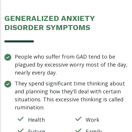
GENERALIZED ANXIETY
DISORDER SYMPTOMS
People who suffer from GAD tend to be
plagued by excessive worry most of the day,
nearly every day.
They spend significant time thinking about
and planning how they’ll deal with certain
situations. This excessive thinking is called
rumination.
Health
Work
Future
Family