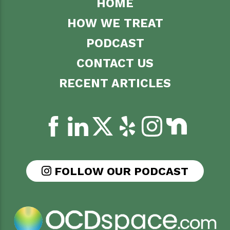
HOME
HOW WE TREAT
PODCAST
CONTACT US
RECENT ARTICLES
FOLLOW OUR PODCAST