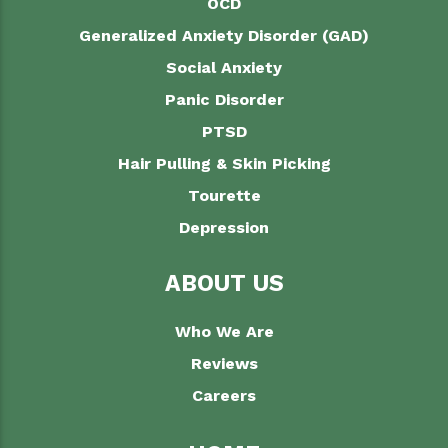
OCD
Generalized Anxiety Disorder (GAD)
Social Anxiety
Panic Disorder
PTSD
Hair Pulling & Skin Picking
Tourette
Depression
ABOUT US
Who We Are
Reviews
Careers