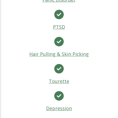
PTSD
Hair Pulling & Skin Picking
Tourette
Depression