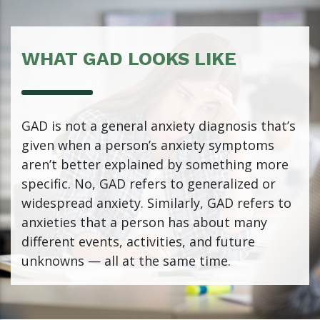
WHAT GAD LOOKS LIKE
GAD is not a general anxiety diagnosis that’s
given when a person’s anxiety symptoms
aren’t better explained by something more
specific. No, GAD refers to generalized or
widespread anxiety. Similarly, GAD refers to
anxieties that a person has about many
different events, activities, and future
unknowns — all at the same time.