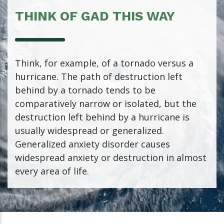
THINK OF GAD THIS WAY
Think, for example, of a tornado versus a
hurricane. The path of destruction left
behind by a tornado tends to be
comparatively narrow or isolated, but the
destruction left behind by a hurricane is
usually widespread or generalized.
Generalized anxiety disorder causes
widespread anxiety or destruction in almost
every area of life.