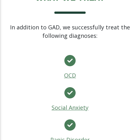
In addition to GAD, we successfully treat the
following diagnoses:
OCD
Social Anxiety
Panic Disorder