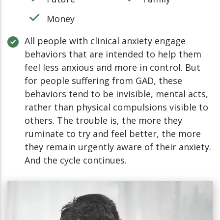
Money
All people with clinical anxiety engage
behaviors that are intended to help them
feel less anxious and more in control. But
for people suffering from GAD, these
behaviors tend to be invisible, mental acts,
rather than physical compulsions visible to
others. The trouble is, the more they
ruminate to try and feel better, the more
they remain urgently aware of their anxiety.
And the cycle continues.