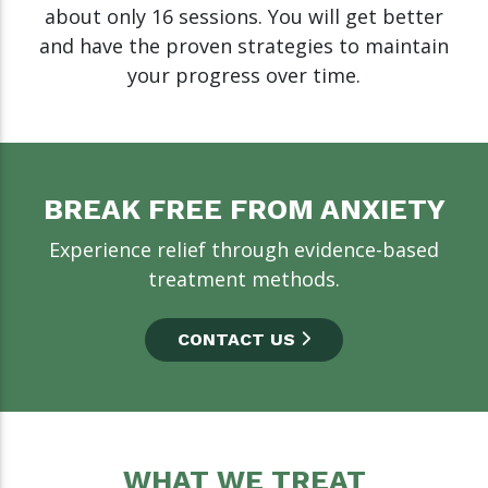
about only 16 sessions. You will get better
and have the proven strategies to maintain
your progress over time.
BREAK FREE FROM ANXIETY
Experience relief through evidence-based
treatment methods.
CONTACT US
WHAT WE TREAT