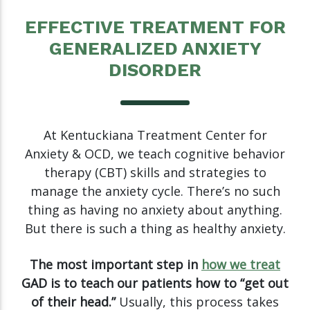
EFFECTIVE TREATMENT FOR
GENERALIZED ANXIETY
DISORDER
At Kentuckiana Treatment Center for
Anxiety & OCD, we teach cognitive behavior
therapy (CBT) skills and strategies to
manage the anxiety cycle. There’s no such
thing as having no anxiety about anything.
But there is such a thing as healthy anxiety.
The most important step in
how we treat
GAD is to teach our patients how to “get out
of their head.”
Usually, this process takes