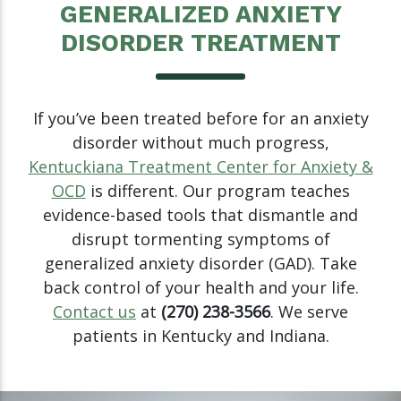
GENERALIZED ANXIETY
DISORDER TREATMENT
If you’ve been treated before for an anxiety
disorder without much progress,
Kentuckiana Treatment Center for Anxiety &
OCD
is different. Our program teaches
evidence-based tools that dismantle and
disrupt tormenting symptoms of
generalized anxiety disorder (GAD). Take
back control of your health and your life.
Contact us
at
(270) 238-3566
. We serve
patients in Kentucky and Indiana.