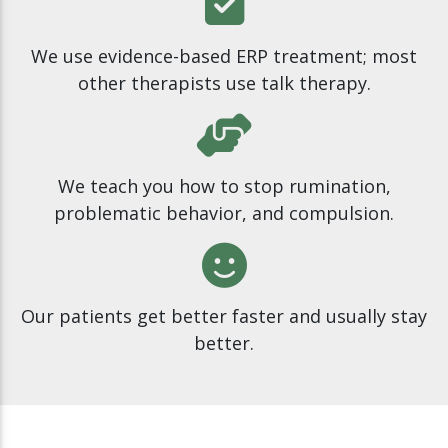
We use evidence-based ERP treatment; most
other therapists use talk therapy.
We teach you how to stop rumination,
problematic behavior, and compulsion.
Our patients get better faster and usually stay
better.