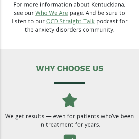
For more information about Kentuckiana,
see our
Who We Are
page. And be sure to
listen to our
OCD Straight Talk
podcast for
the anxiety disorders community.
WHY CHOOSE US
We get results — even for patients who’ve been
in treatment for years.