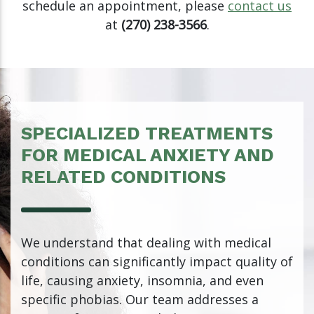
schedule an appointment, please
contact us
at
(270) 238-3566
.
SPECIALIZED TREATMENTS
FOR MEDICAL ANXIETY AND
RELATED CONDITIONS
We understand that dealing with medical
conditions can significantly impact quality of
life, causing anxiety, insomnia, and even
specific phobias. Our team addresses a