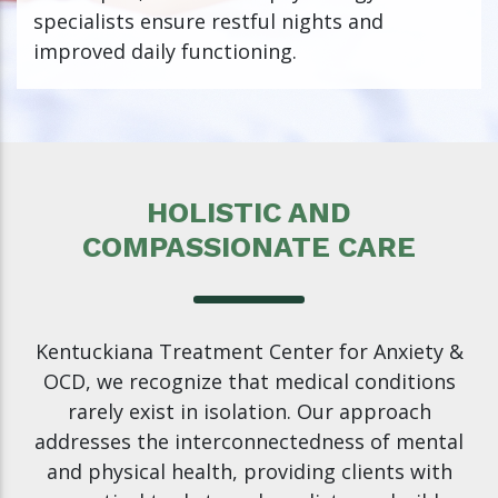
specialists ensure restful nights and
improved daily functioning.
HOLISTIC AND
COMPASSIONATE CARE
Kentuckiana Treatment Center for Anxiety &
OCD, we recognize that medical conditions
rarely exist in isolation. Our approach
addresses the interconnectedness of mental
and physical health, providing clients with