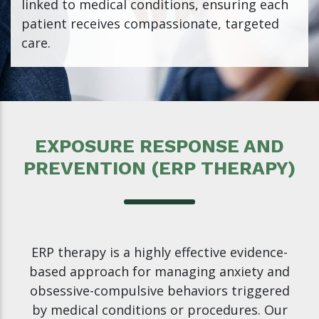
linked to medical conditions, ensuring each
patient receives compassionate, targeted
care.
EXPOSURE RESPONSE AND
PREVENTION (ERP THERAPY)
ERP therapy is a highly effective evidence-
based approach for managing anxiety and
obsessive-compulsive behaviors triggered
by medical conditions or procedures. Our