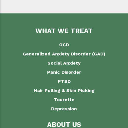
WHAT WE TREAT
OCD
Generalized Anxiety Disorder (GAD)
Social Anxiety
Panic Disorder
PTSD
Hair Pulling & Skin Picking
Tourette
Depression
ABOUT US