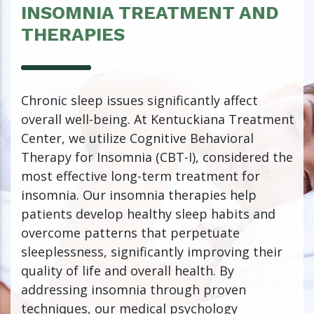
INSOMNIA TREATMENT AND
THERAPIES
Chronic sleep issues significantly affect
overall well-being. At Kentuckiana Treatment
Center, we utilize Cognitive Behavioral
Therapy for Insomnia (CBT-I), considered the
most effective long-term treatment for
insomnia. Our insomnia therapies help
patients develop healthy sleep habits and
overcome patterns that perpetuate
sleeplessness, significantly improving their
quality of life and overall health. By
addressing insomnia through proven
techniques, our medical psychology