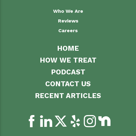
Who We Are
Reviews
Careers
HOME
HOW WE TREAT
PODCAST
CONTACT US
RECENT ARTICLES