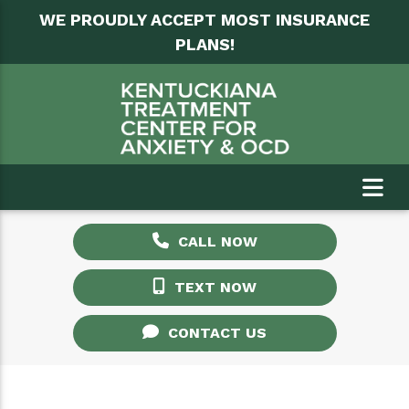
WE PROUDLY ACCEPT MOST INSURANCE
PLANS!
CALL NOW
TEXT NOW
CONTACT US