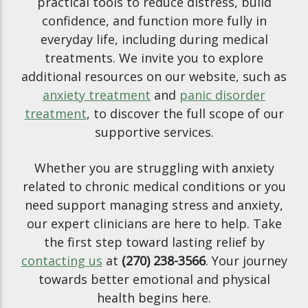
practical tools to reduce distress, build
confidence, and function more fully in
everyday life, including during medical
treatments. We invite you to explore
additional resources on our website, such as
anxiety treatment
and
panic disorder
treatment
, to discover the full scope of our
supportive services.
Whether you are struggling with anxiety
related to chronic medical conditions or you
need support managing stress and anxiety,
our expert clinicians are here to help. Take
the first step toward lasting relief by
contacting us
at
(270) 238-3566
. Your journey
towards better emotional and physical
health begins here.