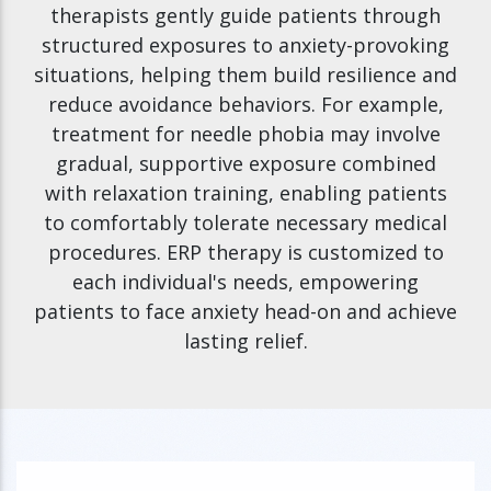
therapists gently guide patients through
structured exposures to anxiety-provoking
situations, helping them build resilience and
reduce avoidance behaviors. For example,
treatment for needle phobia may involve
gradual, supportive exposure combined
with relaxation training, enabling patients
to comfortably tolerate necessary medical
procedures. ERP therapy is customized to
each individual's needs, empowering
patients to face anxiety head-on and achieve
lasting relief.