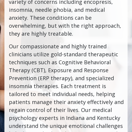
variety of concerns including encopresis,
insomnia, needle phobia, and medical
anxiety. These conditions can be
overwhelming, but with the right approach,
they are highly treatable.
Our compassionate and highly trained
clinicians utilize gold-standard therapeutic
techniques such as Cognitive Behavioral
Therapy (CBT), Exposure and Response
Prevention (ERP therapy), and specialized
insomnia therapies. Each treatment is
tailored to meet individual needs, helping
patients manage their anxiety effectively and
regain control of their lives. Our medical
psychology experts in Indiana and Kentucky
understand the unique emotional challenges