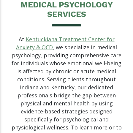
MEDICAL PSYCHOLOGY
SERVICES
At
Kentuckiana Treatment Center for
Anxiety & OCD
, we specialize in medical
psychology, providing comprehensive care
for individuals whose emotional well-being
is affected by chronic or acute medical
conditions. Serving clients throughout
Indiana and Kentucky, our dedicated
professionals bridge the gap between
physical and mental health by using
evidence-based strategies designed
specifically for psychological and
physiological wellness. To learn more or to