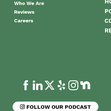
H
Who We Are
P
Reviews
Careers
C
R
FOLLOW OUR PODCAST