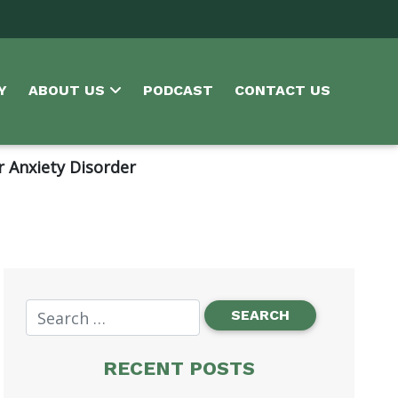
Y
ABOUT US
PODCAST
CONTACT US
r Anxiety Disorder
RECENT POSTS