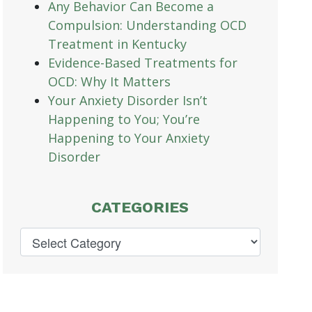
Any Behavior Can Become a
Compulsion: Understanding OCD
Treatment in Kentucky
Evidence-Based Treatments for
OCD: Why It Matters
Your Anxiety Disorder Isn’t
Happening to You; You’re
Happening to Your Anxiety
Disorder
CATEGORIES