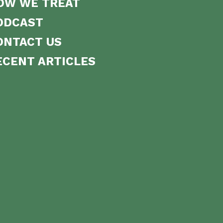
OW WE TREAT
ODCAST
ONTACT US
ECENT ARTICLES