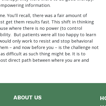
 empowering information.
me. You’ll recall, there was a fair amount of
t get them results fast. This shift in thinking
ause where there is no power (to control
bility. But patients were all too happy to learn
would only work to resist and stop behavioral
them – and now before you – is the challenge not
 difficult as such thing might be. It is to
ost direct path between where you are and
ABOUT US
H