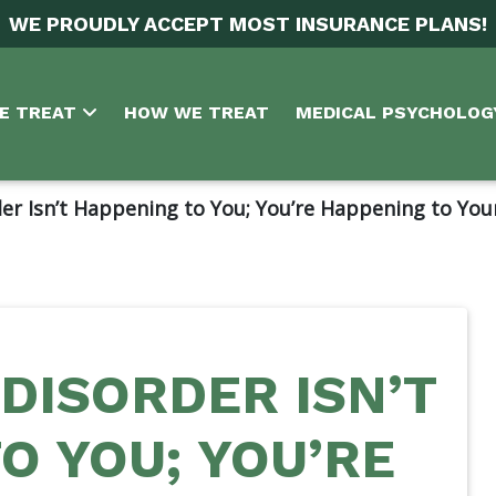
WE PROUDLY ACCEPT MOST INSURANCE PLANS!
E TREAT
HOW WE TREAT
MEDICAL PSYCHOLOG
er Isn’t Happening to You; You’re Happening to You
DISORDER ISN’T
O YOU; YOU’RE