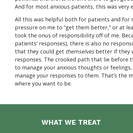
And for most anxious patients, this was very
All this was helpful both for patients and for 
pressure on me to “get them better,” or at leas
took the onus of responsibility off of me. Bec
patients’ responses), there is also no responsi
that they could get
themselves
better if they 
responses. The crooked path that lie before 
to manage your anxious thoughts or feelings, as
manage your responses to them. That’s the m
where you want to be.
WHAT WE TREAT