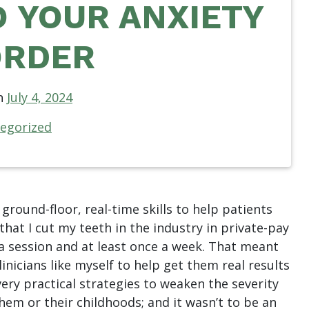
 YOUR ANXIETY
ORDER
n
July 4, 2024
egorized
 ground-floor, real-time skills to help patients
 that I cut my teeth in the industry in private-pay
 a session and at least once a week. That meant
inicians like myself to help get them real results
 very practical strategies to weaken the severity
hem or their childhoods; and it wasn’t to be an