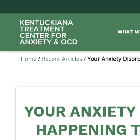
WHAT W
Home
/
Recent Articles
/
Your Anxiety Disord
YOUR ANXIETY 
HAPPENING T