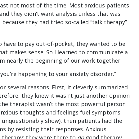
east not most of the time. Most anxious patients
 and they didn’t want analysis unless that was
s because they had tried so-called “talk therapy”
to have to pay out-of-pocket, they wanted to be
That makes sense. So I learned to communicate a
om nearly the beginning of our work together.
 you’re happening to your anxiety disorder.”
for several reasons. First, it cleverly summarized
erefore, they knew it wasn’t just another opinion
 the therapist wasn’t the most powerful person
anxious thoughts and feelings fuel symptoms
 unquestionably show), then patients had the
s by resisting their responses. Anxious
d therapy; they were there to
do
good therapy.