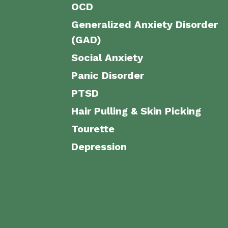
OCD
Generalized Anxiety Disorder
(GAD)
Social Anxiety
Panic Disorder
PTSD
Hair Pulling & Skin Picking
Tourette
Depression