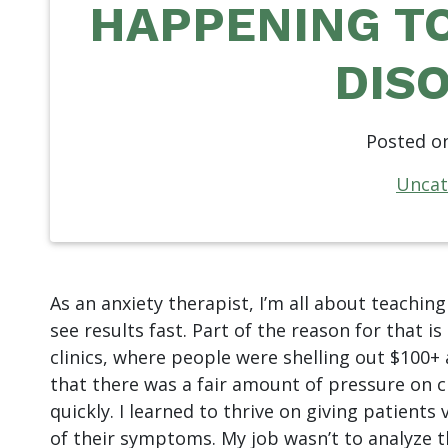
HAPPENING TO
DIS
Posted o
Uncat
As an anxiety therapist, I’m all about teaching
see results fast. Part of the reason for that is
clinics, where people were shelling out $100+
that there was a fair amount of pressure on cl
quickly. I learned to thrive on giving patients
of their symptoms. My job wasn’t to analyze t