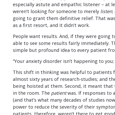
especially astute and empathic listener – at l
weren’t looking for someone to merely
listen
;
going to grant them definitive relief. That wa
as a first resort, and it didn’t work.
People want results. And, if they were going 
able to see some results fairly immediately. 
simple but profound idea to every patient fr
“Your anxiety disorder isn’t happening to you;
This shift in thinking was helpful to patients 
almost sixty years of research-studies; and th
being hoisted at them. Second, it meant that
in the room. The
patient
was. If responses to 
(and that’s what many decades of studies now
power to reduce the severity of their symptom
patients, therefore, weren’t there to get goo